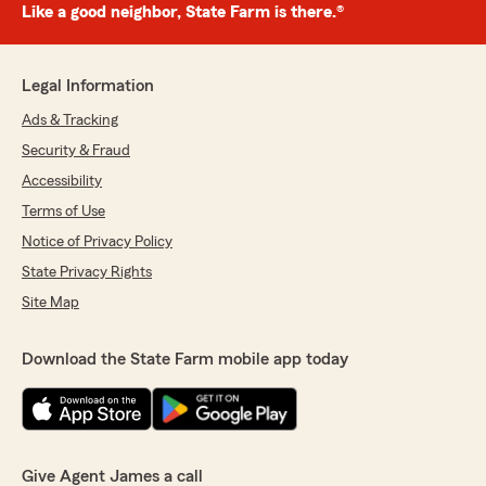
Like a good neighbor, State Farm is there.®
Legal Information
Ads & Tracking
Security & Fraud
Accessibility
Terms of Use
Notice of Privacy Policy
State Privacy Rights
Site Map
Download the State Farm mobile app today
Give Agent James a call