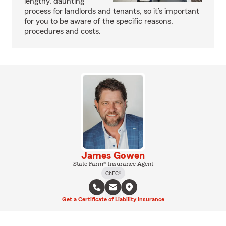
lengthy, daunting
process for landlords and tenants, so it’s important
for you to be aware of the specific reasons,
procedures and costs.
James Gowen
State Farm® Insurance Agent
ChFC®
Get a Certificate of Liability Insurance