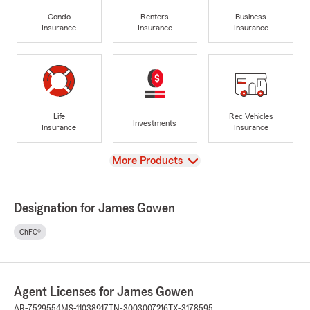
Condo
Renters
Business
Insurance
Insurance
Insurance
Life
Rec Vehicles
Investments
Insurance
Insurance
View
More Products
Designation for James Gowen
ChFC®
Agent Licenses for James Gowen
AR-7529554
MS-11038917
TN-3003007216
TX-3178595