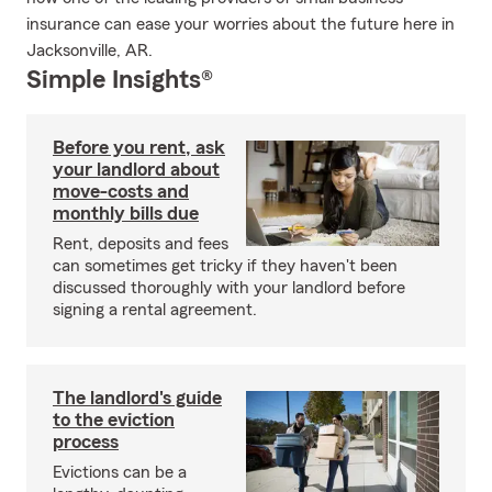
insurance can ease your worries about the future here in
Jacksonville, AR.
Simple Insights®
Before you rent, ask
your landlord about
move-costs and
monthly bills due
Rent, deposits and fees
can sometimes get tricky if they haven't been
discussed thoroughly with your landlord before
signing a rental agreement.
The landlord's guide
to the eviction
process
Evictions can be a