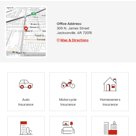
Office Address:
309 N. James Street
Jacksonville, AR 72076
Map & Directions
Auto
Motorcycle
Homeowners
Insurance
Insurance
Insurance