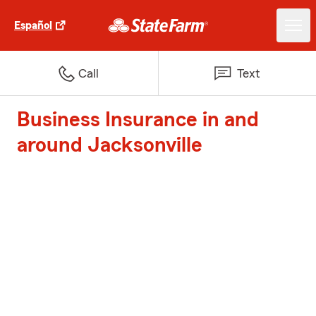
Español
Call
Text
Business Insurance in and
around Jacksonville