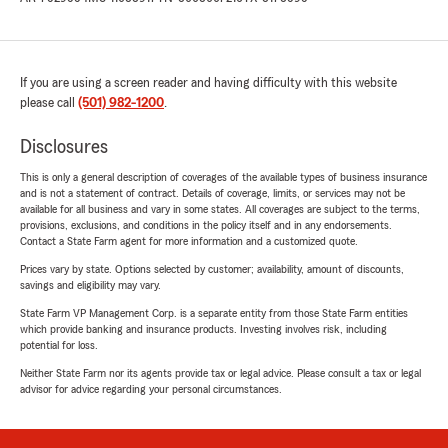
If you are using a screen reader and having difficulty with this website
please call
(501) 982-1200
.
Disclosures
This is only a general description of coverages of the available types of business insurance
and is not a statement of contract. Details of coverage, limits, or services may not be
available for all business and vary in some states. All coverages are subject to the terms,
provisions, exclusions, and conditions in the policy itself and in any endorsements.
Contact a State Farm agent for more information and a customized quote.
Prices vary by state. Options selected by customer; availability, amount of discounts,
savings and eligibility may vary.
State Farm VP Management Corp. is a separate entity from those State Farm entities
which provide banking and insurance products. Investing involves risk, including
potential for loss.
Neither State Farm nor its agents provide tax or legal advice. Please consult a tax or legal
advisor for advice regarding your personal circumstances.