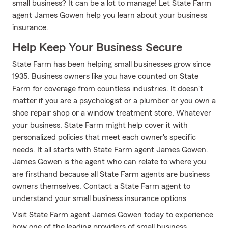
small business? It can be a lot to manage! Let State Farm
agent James Gowen help you learn about your business
insurance.
Help Keep Your Business Secure
State Farm has been helping small businesses grow since
1935. Business owners like you have counted on State
Farm for coverage from countless industries. It doesn't
matter if you are a psychologist or a plumber or you own a
shoe repair shop or a window treatment store. Whatever
your business, State Farm might help cover it with
personalized policies that meet each owner's specific
needs. It all starts with State Farm agent James Gowen.
James Gowen is the agent who can relate to where you
are firsthand because all State Farm agents are business
owners themselves. Contact a State Farm agent to
understand your small business insurance options
Visit State Farm agent James Gowen today to experience
how one of the leading providers of small business