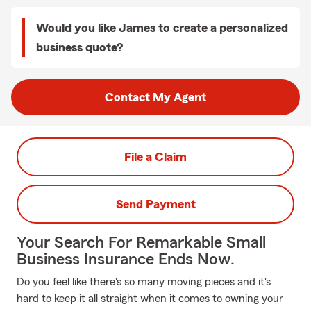
Would you like James to create a personalized
business quote?
Contact My Agent
File a Claim
Send Payment
Your Search For Remarkable Small
Business Insurance Ends Now.
Do you feel like there's so many moving pieces and it's
hard to keep it all straight when it comes to owning your