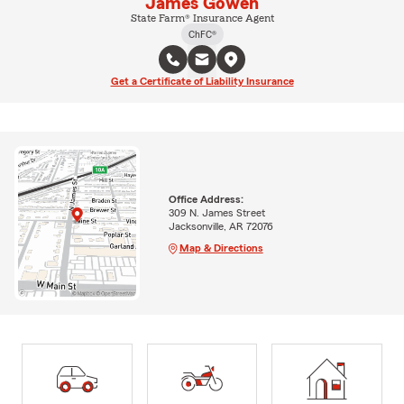
James Gowen
State Farm® Insurance Agent
ChFC®
Get a Certificate of Liability Insurance
Office Address:
309 N. James Street
Jacksonville, AR 72076
Map & Directions