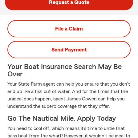
Request a Quote
File a Claim
Send Payment
Your Boat Insurance Search May Be
Over
Your State Farm agent can help you ensure that you don't
end up like a fish out of water. And for the times that the
unideal does happen, agent James Gowen can help you
understand the superb coverage that they offer.
Go The Nautical Mile, Apply Today
You need to cool off, which means it's time to untie that
bass boat from the wharf! However, it wouldn't be ideal to