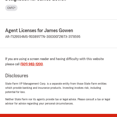
ChFC®
Agent Licenses for James Gowen
AR-7529554
MS-11038917
TN-3003007216
TX-3178595
If you are using a screen reader and having difficulty with this website
please call
(501) 982-1200
.
Disclosures
State Farm VP Management Corp. is a separate entity from those State Farm entities
which provide banking and insurance products. Investing involves risk, including
potential for loss.
Neither State Farm nor its agents provide tax or legal advice. Please consult a tax or legal
advisor for advice regarding your personal circumstances.