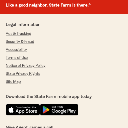
Like a good neighbor, State Farm is there.®
Legal Information
Ads & Tracking
Security & Fraud
Accessibility
Terms of Use
Notice of Privacy Policy
State Privacy Rights
Site Map
Download the State Farm mobile app today
Give Agent James a call