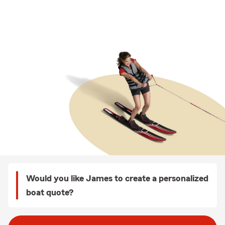
Would you like James to create a personalized
boat quote?