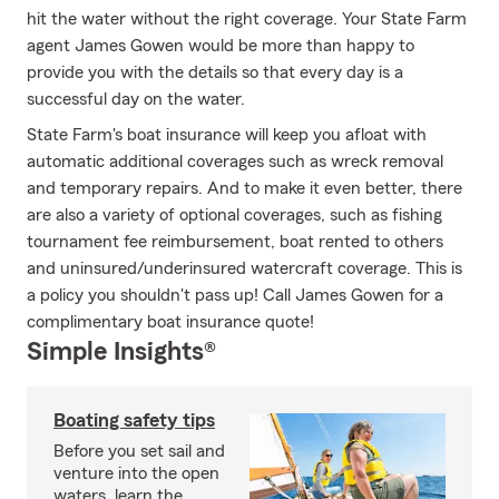
hit the water without the right coverage. Your State Farm
agent James Gowen would be more than happy to
provide you with the details so that every day is a
successful day on the water.
State Farm's boat insurance will keep you afloat with
automatic additional coverages such as wreck removal
and temporary repairs. And to make it even better, there
are also a variety of optional coverages, such as fishing
tournament fee reimbursement, boat rented to others
and uninsured/underinsured watercraft coverage. This is
a policy you shouldn't pass up! Call James Gowen for a
complimentary boat insurance quote!
Simple Insights®
Boating safety tips
Before you set sail and
venture into the open
waters, learn the