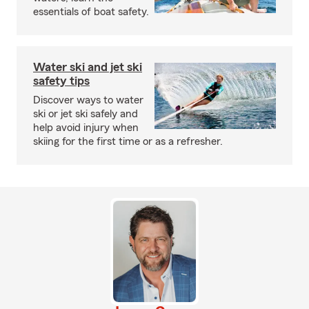
essentials of boat safety.
Water ski and jet ski
safety tips
Discover ways to water
ski or jet ski safely and
help avoid injury when
skiing for the first time or as a refresher.