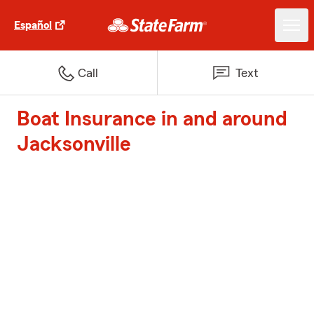
Español
Call
Text
Boat Insurance in and around
Jacksonville