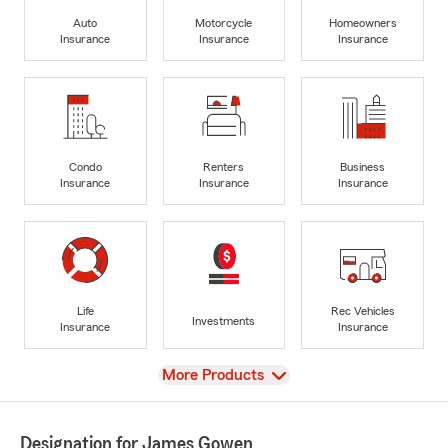
Auto
Motorcycle
Homeowners
Insurance
Insurance
Insurance
Condo
Renters
Business
Insurance
Insurance
Insurance
Life
Rec Vehicles
Investments
Insurance
Insurance
View
More Products
Designation for James Gowen